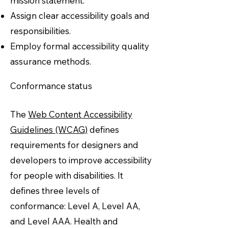
mission statement.
Assign clear accessibility goals and
responsibilities.
Employ formal accessibility quality
assurance methods.
Conformance status
The
Web Content Accessibility
Guidelines (WCAG)
defines
requirements for designers and
developers to improve accessibility
for people with disabilities. It
defines three levels of
conformance: Level A, Level AA,
and Level AAA. Health and