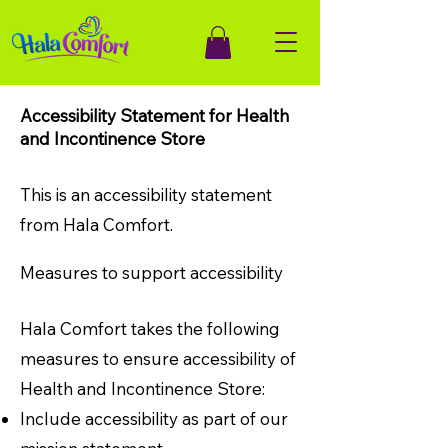
Accessibility Statement for Health
and Incontinence Store
This is an accessibility statement
from Hala Comfort.
Measures to support accessibility
Hala Comfort takes the following
measures to ensure accessibility of
Health and Incontinence Store:
Include accessibility as part of our