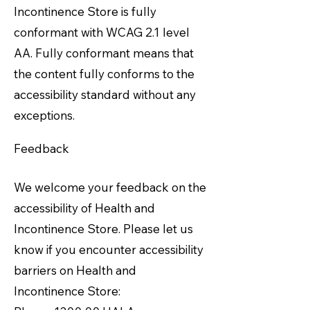
Incontinence Store is fully
conformant with WCAG 2.1 level
AA. Fully conformant means that
the content fully conforms to the
accessibility standard without any
exceptions.
Feedback
We welcome your feedback on the
accessibility of Health and
Incontinence Store. Please let us
know if you encounter accessibility
barriers on Health and
Incontinence Store: