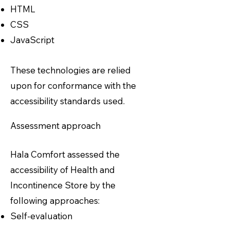
HTML
CSS
JavaScript
These technologies are relied
upon for conformance with the
accessibility standards used.
Assessment approach
Hala Comfort assessed the
accessibility of Health and
Incontinence Store by the
following approaches:
Self-evaluation