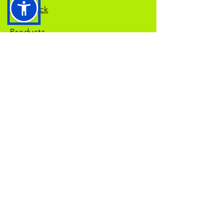
Feedback
Products
Privacy Policy
Returns Policy
Terms and Services
NDIS
Self Managed
NDIS
Plan Managed