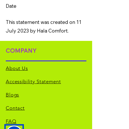
Date
This statement was created on 11
July 2023 by Hala Comfort.
COMPANY
About Us
Accessibility Statement
Blogs
Contact
FAQ