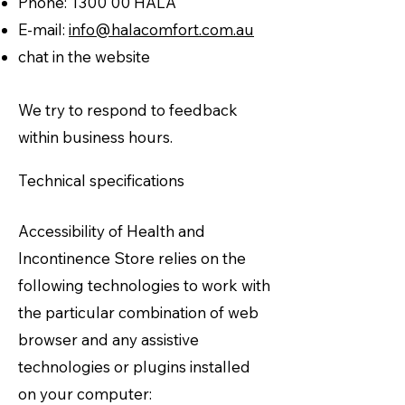
Phone: 1300 00 HALA
E-mail:
info@halacomfort.com.au
chat in the website
We try to respond to feedback
within business hours.
Technical specifications
Accessibility of Health and
Incontinence Store relies on the
following technologies to work with
the particular combination of web
browser and any assistive
technologies or plugins installed
on your computer: