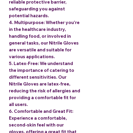
reliable protective barrier,
safeguarding you against
potential hazards.
4.
Multipurpose
: Whether you're
in the healthcare industry,
handling food, or involved in
general tasks, our Nitrile Gloves
are versatile and suitable for
various applications.
5.
Latex-Free
: We understand
the importance of catering to
different sensitivities. Our
Nitrile Gloves are latex-free,
reducing the risk of allergies and
providing a comfortable fit for
all users.
6.
Comfortable and Great Fit
:
Experience a comfortable,
second-skin feel with our
gloves, offering a great fit that