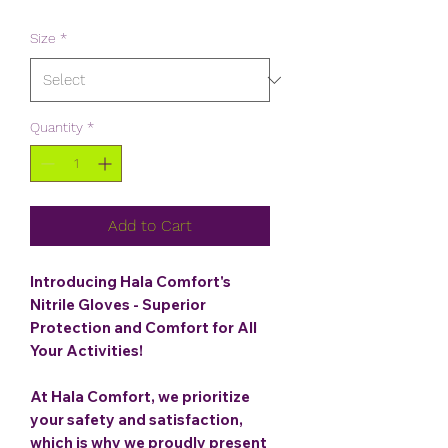
Price
Price
Size
*
Quantity
*
Add to Cart
Introducing Hala Comfort's
Nitrile Gloves - Superior
Protection and Comfort for All
Your Activities!
At Hala Comfort, we prioritize
your safety and satisfaction,
which is why we proudly present