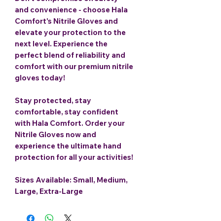
and convenience - choose Hala
Comfort's Nitrile Gloves and
elevate your protection to the
next level. Experience the
perfect blend of reliability and
comfort with our premium nitrile
gloves today!
Stay protected, stay
comfortable, stay confident
with Hala Comfort. Order your
Nitrile Gloves now and
experience the ultimate hand
protection for all your activities!
Sizes Available: Small, Medium,
Large, Extra-Large