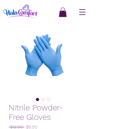
Nitrile Powder-
Free Gloves
Regular
Sale
 $12.50 
$8.50