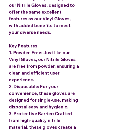
our Nitrile Gloves, designed to
offer the same excellent
features as our Vinyl Gloves,
with added benefits to meet
your diverse needs.
Key Features:
1.
Powder-Free
: Just like our
Vinyl Gloves, our Nitrile Gloves
are free from powder, ensuring a
clean and efficient user
experience.
2.
Disposable
: For your
convenience, these gloves are
designed for single-use, making
disposal easy and hygienic.
3.
Protective Barrier
: Crafted
from high-quality nitrile
material, these gloves create a