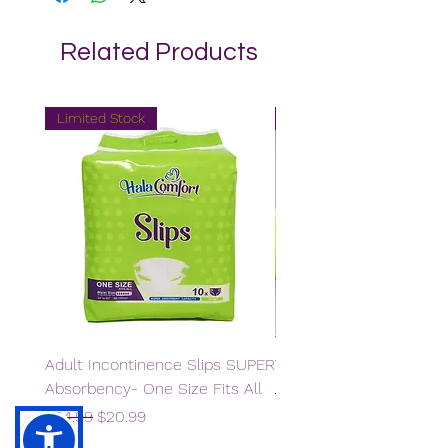
Related Products
Limited Stock
Limited Stock
Adult Incontinence Slips SUPER
Wet Wipes
Absorbency- One Size Fits All
Regular Price
Sale Price
$11.98
$5.99
Regular Price
Sale Price
$34.99
$20.99