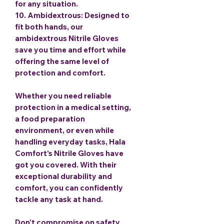
for any situation.
10.
Ambidextrous
: Designed to
fit both hands, our
ambidextrous Nitrile Gloves
save you time and effort while
offering the same level of
protection and comfort.
Whether you need reliable
protection in a medical setting,
a food preparation
environment, or even while
handling everyday tasks, Hala
Comfort's Nitrile Gloves have
got you covered. With their
exceptional durability and
comfort, you can confidently
tackle any task at hand.
Don't compromise on safety