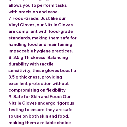
allows you to perform tasks
with precision and ease.
7.
Food-Grade
: Just like our
Vinyl Gloves, our Nitrile Gloves
are compliant with food-grade
standards, making them safe for
handling food and maintaining
impeccable hygiene practices.
8.
3.5 g Thickness
: Balancing
durability with tactile
sensitivity, these gloves boast a
3.5 g thickness, providing
excellent protection without
compromising on flexibility.
9.
Safe for Skin and Food
: Our
Nitrile Gloves undergo rigorous
testing to ensure they are safe
to use on both skin and food,
making them a reliable choice